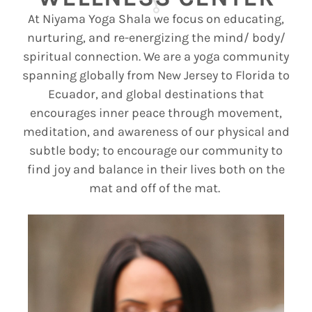
At Niyama Yoga
Shala
we focus on educating,
nurturing, and re-energizing the mind/ body/
spiritual connection.
We are a yoga community
spanning globally from New Jersey to
Florida to
Ecuador, and global destinations
that
encourages inner peace through movement,
meditation, and awareness of our physical and
subtle body;
to encourage our community to
find joy and balance in their lives both on the
mat and off of the mat.