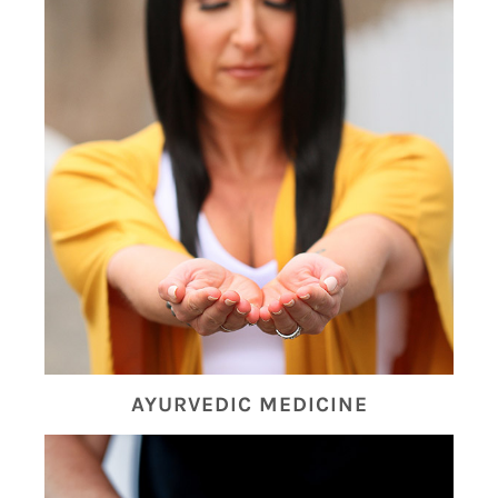
AYURVEDIC MEDICINE