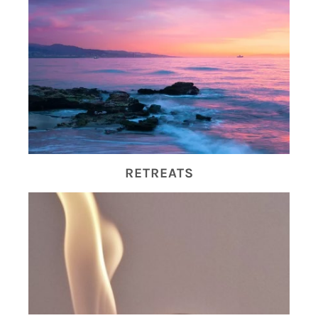
RETREATS