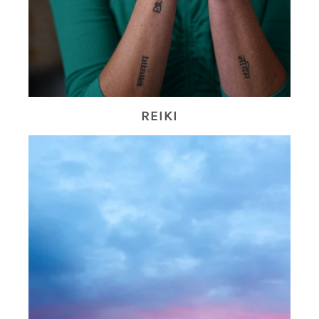
REIKI