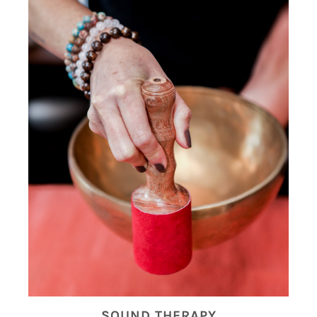
SOUND THERAPY