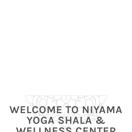
WELCOME TO NIYAMA
YOGA SHALA &
WELLNESS CENTER