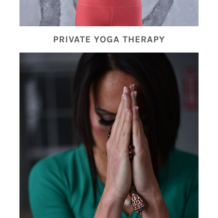
PRIVATE YOGA THERAPY