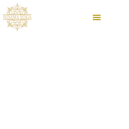
content